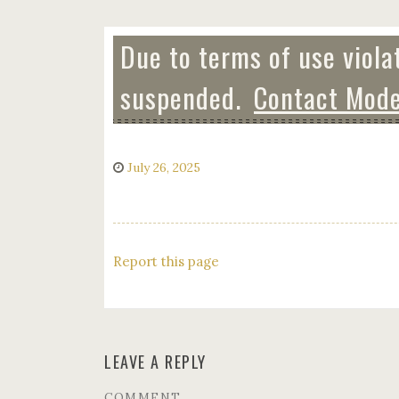
Due to terms of use viola
suspended.
Contact Mode
July 26, 2025
Report this page
LEAVE A REPLY
COMMENT