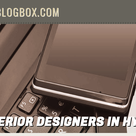
BLOGBOX.COM
ERIOR DESIGNERS IN 