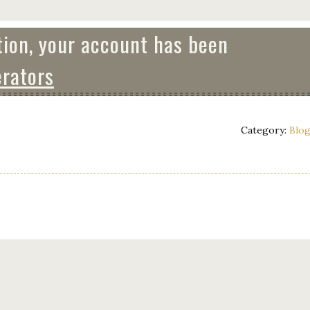
tion, your account has been
rators
Category:
Blo