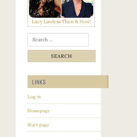
Lucy Lawless Then & Now!
Search for:
LINKS
Log in
Homepage
Start page