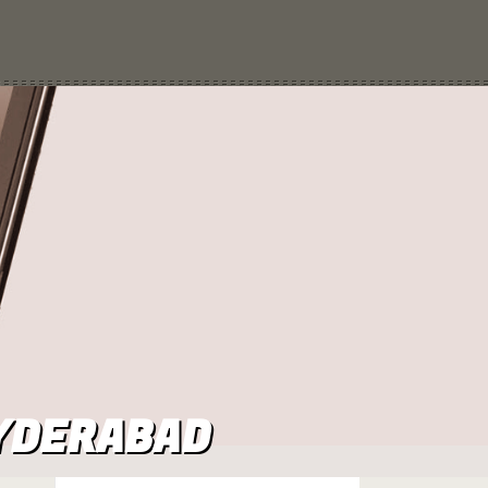
HYDERABAD