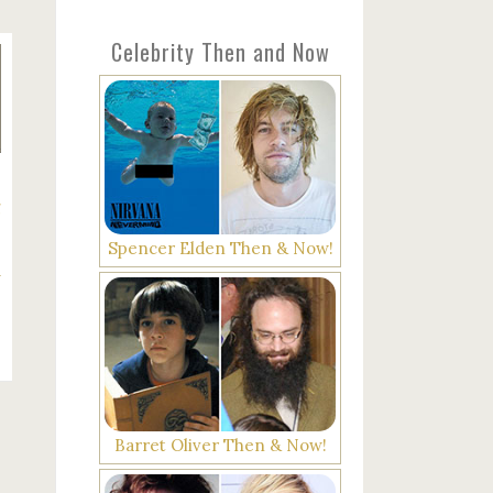
Celebrity Then and Now
g
Spencer Elden Then & Now!
Barret Oliver Then & Now!