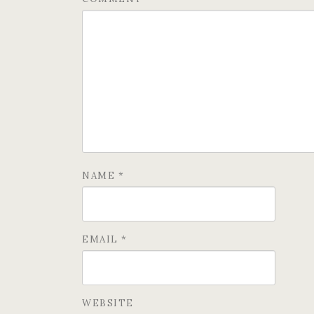
NAME
*
EMAIL
*
WEBSITE