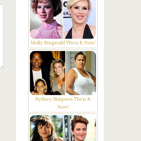
Molly Ringwald Then & Now!
Sydney Simpson Then &
Now!