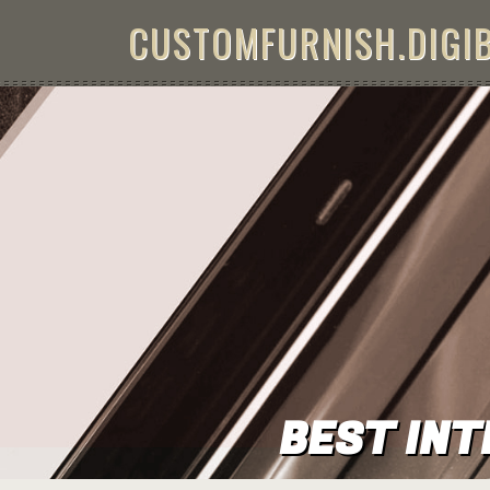
Skip to content
CUSTOMFURNISH.DIGI
BEST INT