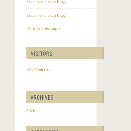
Start your own blog
Start your own blog
Report this page
VISITORS
377 Visitors
ARCHIVES
2026